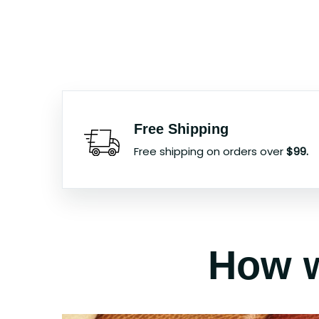
Free Shipping
Free shipping on orders over
$99.
How w