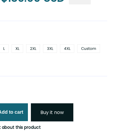
L
XL
2XL
3XL
4XL
Custom
Buy it now
Add to cart
 about this product