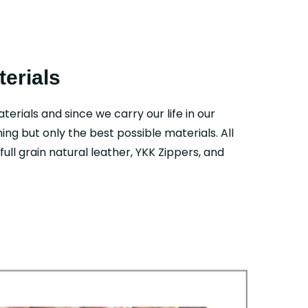
erials
aterials and since we carry our life in our
ing but only the best possible materials. All
ull grain natural leather, YKK Zippers, and