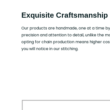
Exquisite Craftsmanship
Our products are handmade, one at a time b
precision and attention to detail, unlike the 
opting for chain production means higher cost
you will notice in our stitching.