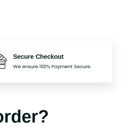
Secure Checkout
We ensure 100% Payment Secure.
order?