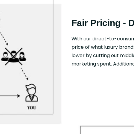
Fair Pricing - 
With our direct-to-consu
price of what luxury brand
lower by cutting out middl
marketing spent. Additional