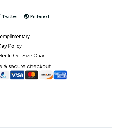
Twitter
Pinterest
Complimentary
Day Policy
efer to Our Size Chart