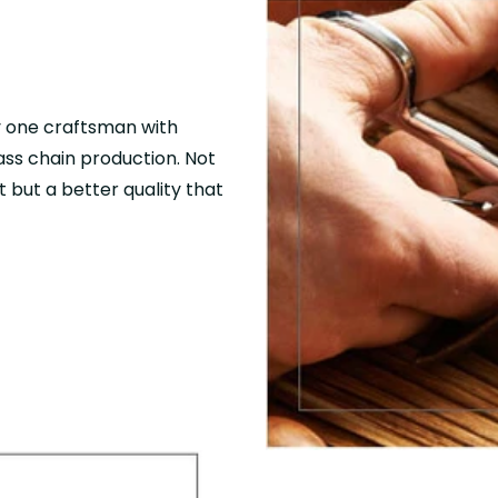
y one craftsman with
mass chain production. Not
 but a better quality that