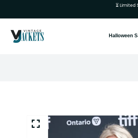
⏳ Limited 
Halloween S