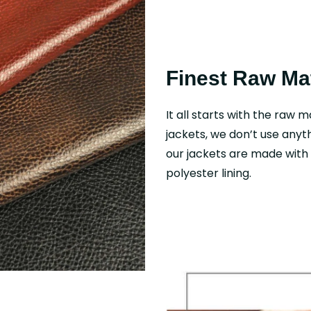
Finest Raw Mat
It all starts with the raw m
jackets, we don’t use anyth
our jackets are made with f
polyester lining.