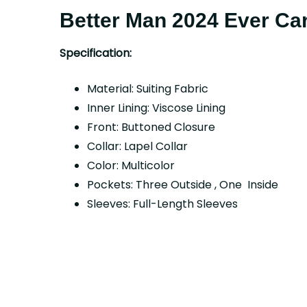
Better Man 2024 Ever Car
Specification:
Material: Suiting Fabric
Inner Lining: Viscose Lining
Front: Buttoned Closure
Collar: Lapel Collar
Color: Multicolor
Pockets: Three Outside , One Inside
Sleeves: Full-Length Sleeves