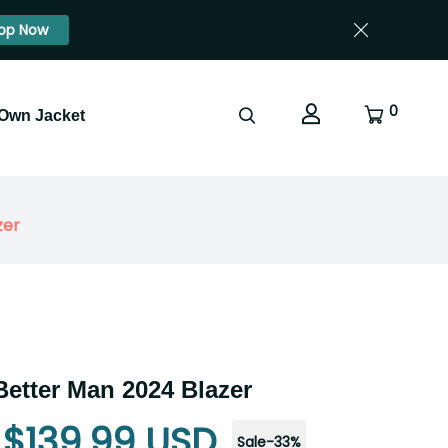
op Now
0
 Own Jacket
zer
Better Man 2024 Blazer
$139.99 USD
Sale
-
33
%