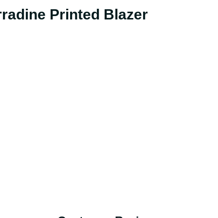
radine Printed Blazer