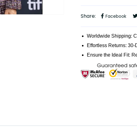
Share:
Facebook
Worldwide Shipping: 
Effortless Returns: 30-
Ensure the Ideal Fit: R