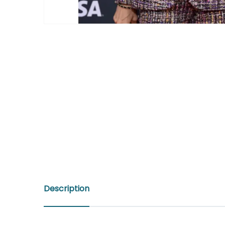
Description