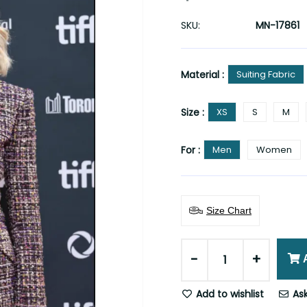
SKU:
MN-17861
Material :
Suiting Fabric
Size :
XS
S
M
For :
Men
Women
Size Chart
-
+
Add to wishlist
Ask