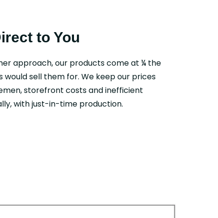
Direct to You
mer approach, our products come at ¼ the
s would sell them for. We keep our prices
emen, storefront costs and inefficient
ly, with just-in-time production.