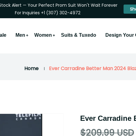
Stock Alert — Your Perfect Prom Suit Won't Wait Forever
Sh
For Inquiries +1 (307) 302-4972
ale
Men
Women
Suits & Tuxedo
Design Your
Home
Ever Carradine Better Man 2024 Bla
Ever Carradine 
$209.99 USD