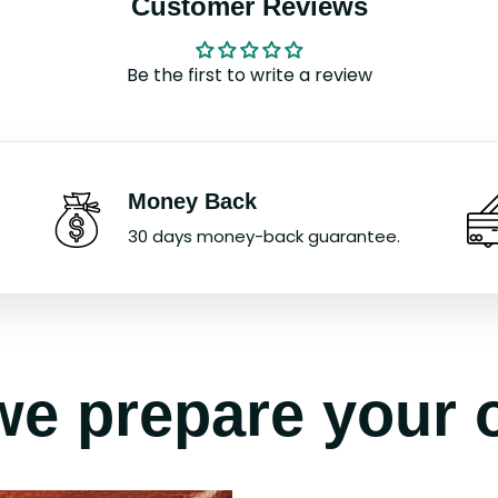
Customer Reviews
Be the first to write a review
Money Back
30 days money-back guarantee.
e prepare your 