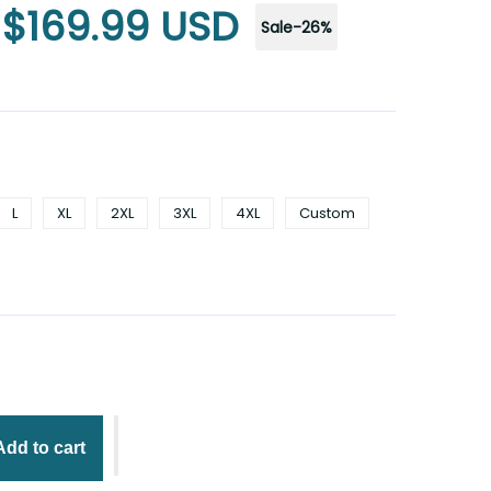
$169.99 USD
Sale
-
26
%
L
XL
2XL
3XL
4XL
Custom
Add to cart