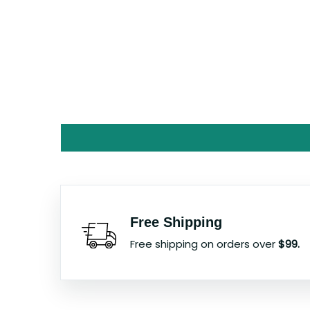
Free Shipping
Free shipping on orders over
$99.