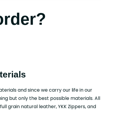
order?
erials
aterials and since we carry our life in our
ing but only the best possible materials. All
ull grain natural leather, YKK Zippers, and