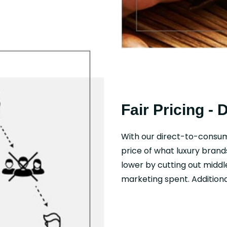
Fair Pricing - 
With our direct-to-consu
price of what luxury brand
lower by cutting out middl
marketing spent. Additional