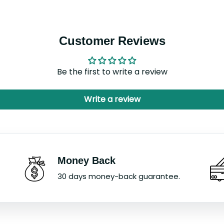
Customer Reviews
Be the first to write a review
Write a review
Money Back
30 days money-back guarantee.