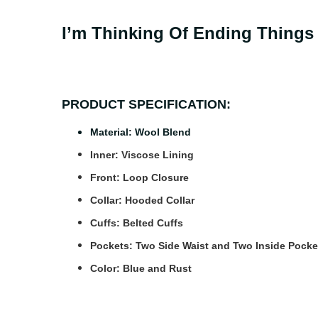
I’m Thinking Of Ending Things
PRODUCT SPECIFICATION:
Material: Wool Blend
Inner: Viscose Lining
Front: Loop Closure
Collar: Hooded Collar
Cuffs: Belted Cuffs
Pockets: Two Side Waist and Two Inside Pocke
Color: Blue and Rust