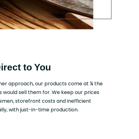
Direct to You
mer approach, our products come at ¼ the
s would sell them for. We keep our prices
emen, storefront costs and inefficient
ly, with just-in-time production.