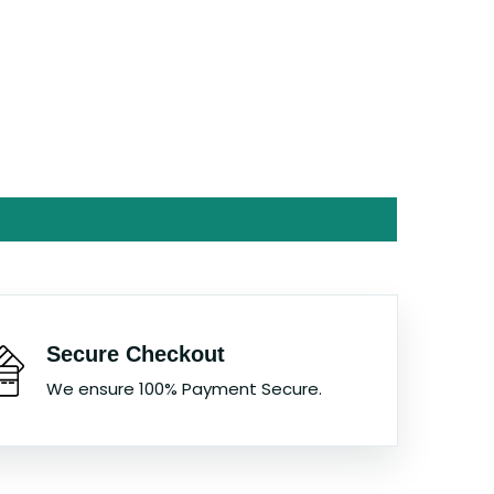
Secure Checkout
We ensure 100% Payment Secure.