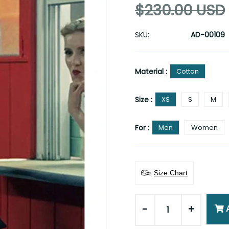
$230.00 USD
SKU:
AD-00109
Material :
Cotton
Size :
XS
S
M
For :
Men
Women
Size Chart
-
+