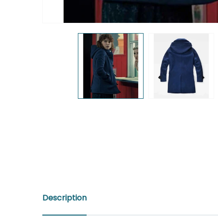
Description