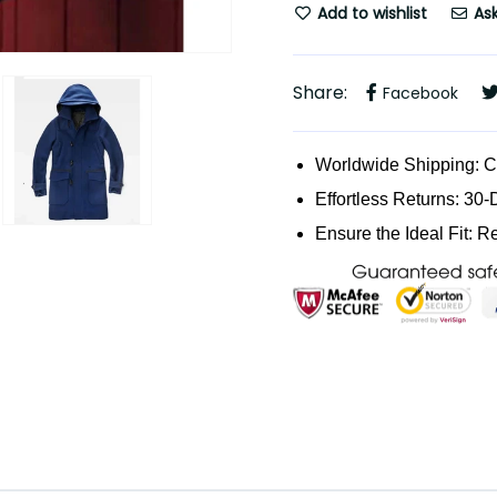
Add to wishlist
Ask
Share:
Facebook
Worldwide Shipping: 
Effortless Returns: 30-
Ensure the Ideal Fit: R