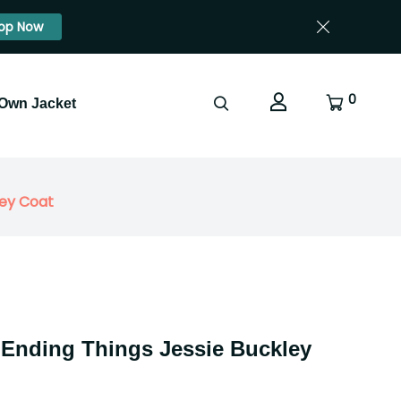
op Now
0
 Own Jacket
ley Coat
 Ending Things Jessie Buckley