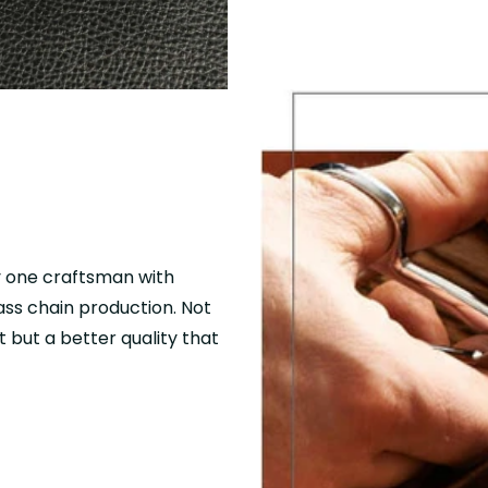
y one craftsman with
mass chain production. Not
 but a better quality that