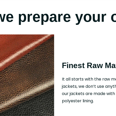
e prepare your 
Finest Raw Mat
It all starts with the raw m
jackets, we don’t use anyth
our jackets are made with f
polyester lining.