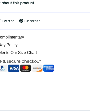
 about this product
Twitter
Pinterest
Complimentary
Day Policy
efer to Our Size Chart