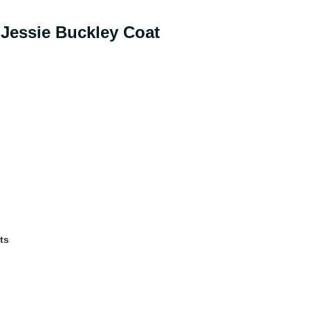
 Jessie Buckley Coat
ts