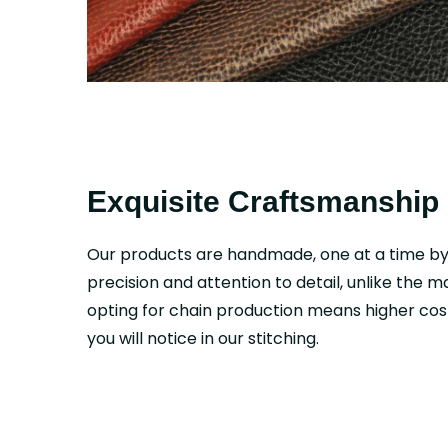
Exquisite Craftsmanship
Our products are handmade, one at a time b
precision and attention to detail, unlike the 
opting for chain production means higher cost
you will notice in our stitching.