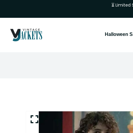
⏳ Limited 
Halloween S