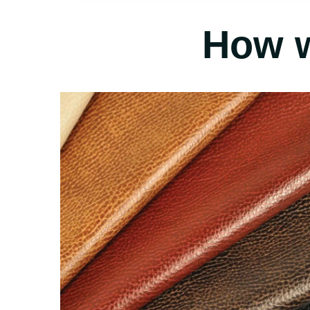
How w