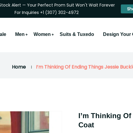
Stock Alert — Your Perfect Prom Suit Won't Wait Forever
Sh
For Inquiries +1 (307) 302-4972
ale
Men
Women
Suits & Tuxedo
Design Your
Home
I’m Thinking Of Ending Things Jessie Buck
I’m Thinking Of
Coat