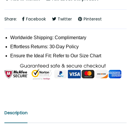
Share:
Facebook
Twitter
Pinterest
Worldwide Shipping: Complimentary
Effortless Returns: 30-Day Policy
Ensure the Ideal Fit: Refer to Our Size Chart
Description