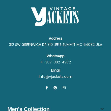
Address
312 SW GREENWICH DR 310 LEE'S SUMMIT MO 64082 USA
WhatsApp
+1-307-302-4972
Email
Info@vjackets.com
Men's Collection