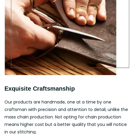
Exquisite Craftsmanship
Our products are handmade, one at a time by one
craftsman with precision and attention to detail, unlike the
mass chain production. Not opting for chain production
means higher cost but a better quality that you will notice
in our stitching.