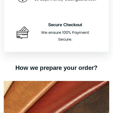
Secure Checkout
We ensure 100% Payment
Secure.
How we prepare your order?