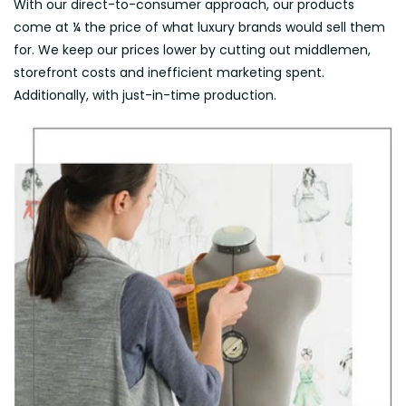
With our direct-to-consumer approach, our products
come at ¼ the price of what luxury brands would sell them
for. We keep our prices lower by cutting out middlemen,
storefront costs and inefficient marketing spent.
Additionally, with just-in-time production.