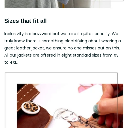
Sizes that fit all
Inclusivity is a buzzword but we take it quite seriously. We
truly know there is something electrifying about wearing a
great leather jacket, we ensure no one misses out on this.
All our jackets are offered in eight standard sizes from XS
to 4XL.