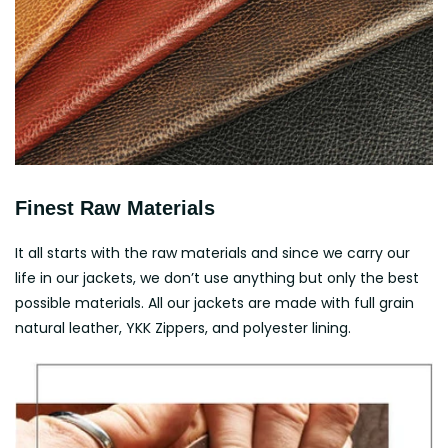
Finest Raw Materials
It all starts with the raw materials and since we carry our
life in our jackets, we don’t use anything but only the best
possible materials. All our jackets are made with full grain
natural leather, YKK Zippers, and polyester lining.