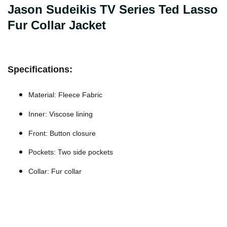
Jason Sudeikis TV Series Ted Lasso
Fur Collar Jacket
Specifications:
Material: Fleece Fabric
Inner: Viscose lining
Front: Button closure
Pockets: Two side pockets
Collar: Fur collar