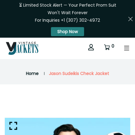
⏳ Limited Stock Alert — Your Perfect Prom Suit
Won't Wait Forever
For Inquiries +1 (307) 302-4972
Shop Now
0
Home
Jason Sudeikis Check Jacket