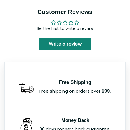
Customer Reviews
Be the first to write a review
Write a review
Free Shipping
Free shipping on orders over
$99.
Money Back
30 days money-back guarantee.