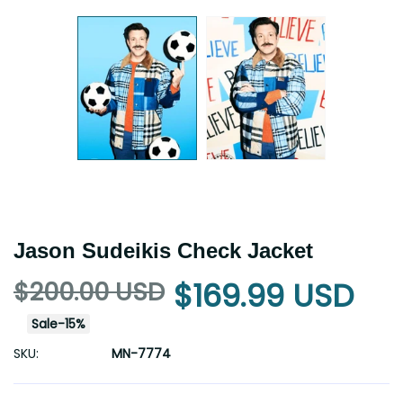
Jason Sudeikis Check Jacket
$200.00 USD
$169.99 USD
Sale
-
15
%
SKU:
MN-7774