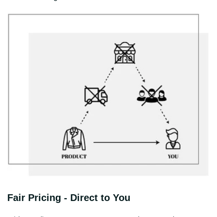
Fair Pricing - Direct to You