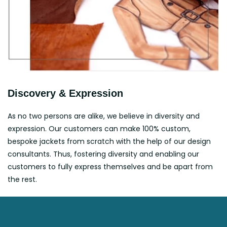
Discovery & Expression
As no two persons are alike, we believe in diversity and
expression. Our customers can make 100% custom,
bespoke jackets from scratch with the help of our design
consultants. Thus, fostering diversity and enabling our
customers to fully express themselves and be apart from
the rest.