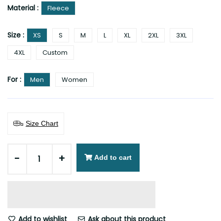
Material :
Fleece
Size :
XS
S
M
L
XL
2XL
3XL
4XL
Custom
For :
Men
Women
Size Chart
-
+
Add to cart
Add to wishlist
Ask about this product