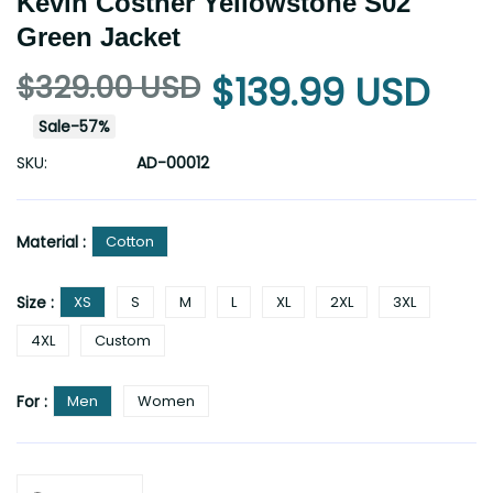
Kevin Costner Yellowstone S02
Green Jacket
$329.00 USD
$139.99 USD
Sale
-
57
%
SKU:
AD-00012
Material :
Cotton
Size :
XS
S
M
L
XL
2XL
3XL
4XL
Custom
For :
Men
Women