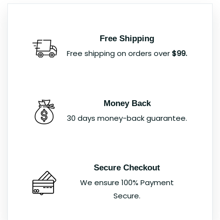
Free Shipping
Free shipping on orders over
$99.
Money Back
30 days money-back guarantee.
Secure Checkout
We ensure 100% Payment
Secure.