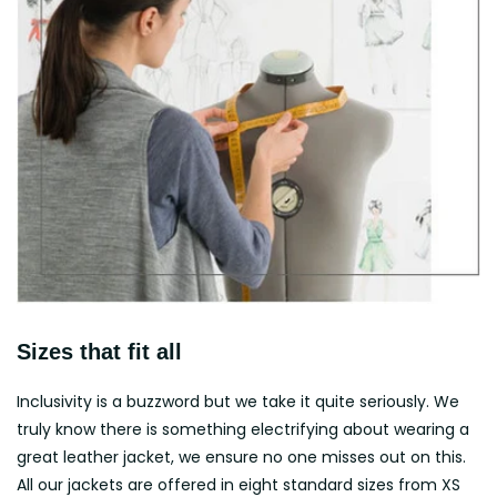
Sizes that fit all
Inclusivity is a buzzword but we take it quite seriously. We
truly know there is something electrifying about wearing a
great leather jacket, we ensure no one misses out on this.
All our jackets are offered in eight standard sizes from XS