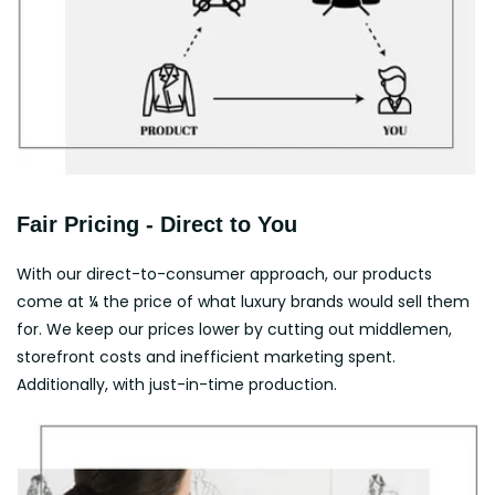
Fair Pricing - Direct to You
With our direct-to-consumer approach, our products
come at ¼ the price of what luxury brands would sell them
for. We keep our prices lower by cutting out middlemen,
storefront costs and inefficient marketing spent.
Additionally, with just-in-time production.