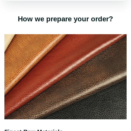
How we prepare your order?