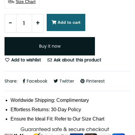
Size Chart
-
+
Add to cart
Buy it now
Add to wishlist
Ask about this product
Share:
Facebook
Twitter
Pinterest
Worldwide Shipping: Complimentary
Effortless Returns: 30-Day Policy
Ensure the Ideal Fit: Refer to Our Size Chart