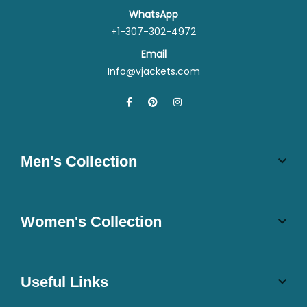
WhatsApp
+1-307-302-4972
Email
Info@vjackets.com
Men's Collection
Women's Collection
Useful Links