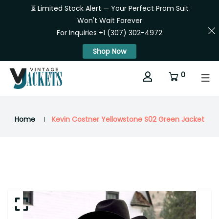
⏳ Limited Stock Alert — Your Perfect Prom Suit
Won't Wait Forever
For Inquiries +1 (307) 302-4972
Shop Now
0
Home
Kevin Costner Yellowstone S02 Green Jacket