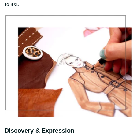
to 4XL.
Discovery & Expression