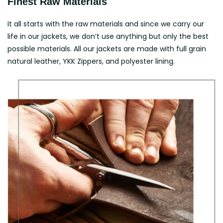
Finest Raw Materials
It all starts with the raw materials and since we carry our
life in our jackets, we don’t use anything but only the best
possible materials. All our jackets are made with full grain
natural leather, YKK Zippers, and polyester lining.