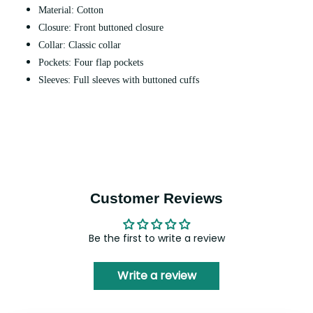
Material: Cotton
Closure: Front buttoned closure
Collar: Classic collar
Pockets: Four flap pockets
Sleeves: Full sleeves with buttoned cuffs
Customer Reviews
Be the first to write a review
Write a review