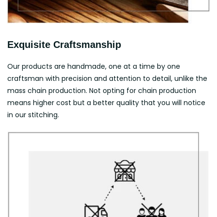
Exquisite Craftsmanship
Our products are handmade, one at a time by one
craftsman with precision and attention to detail, unlike the
mass chain production. Not opting for chain production
means higher cost but a better quality that you will notice
in our stitching.