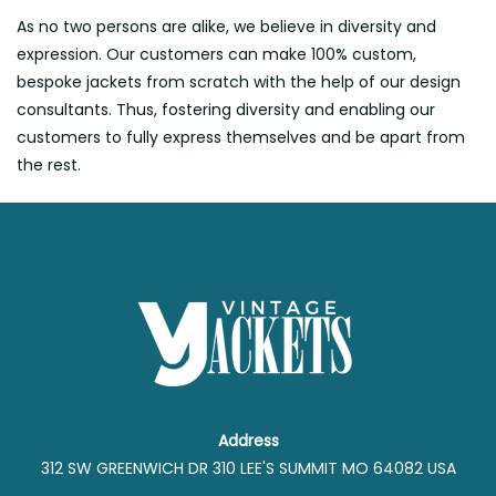
As no two persons are alike, we believe in diversity and
expression. Our customers can make 100% custom,
bespoke jackets from scratch with the help of our design
consultants. Thus, fostering diversity and enabling our
customers to fully express themselves and be apart from
the rest.
Address
312 SW GREENWICH DR 310 LEE'S SUMMIT MO 64082 USA