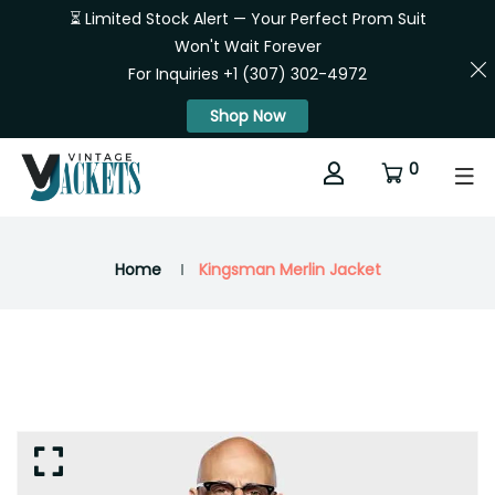
⏳ Limited Stock Alert — Your Perfect Prom Suit
Won't Wait Forever
For Inquiries +1 (307) 302-4972
Shop Now
0
Home
Kingsman Merlin Jacket