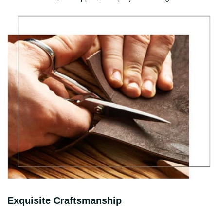
Exquisite Craftsmanship