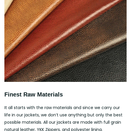
Finest Raw Materials
It all starts with the raw materials and since we carry our
life in our jackets, we don’t use anything but only the best
possible materials. All our jackets are made with full grain
natural leather, YKK Zippers, and polyester lining.