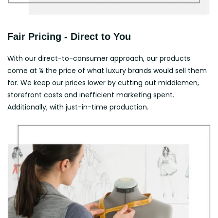
Fair Pricing - Direct to You
With our direct-to-consumer approach, our products
come at ¼ the price of what luxury brands would sell them
for. We keep our prices lower by cutting out middlemen,
storefront costs and inefficient marketing spent.
Additionally, with just-in-time production.