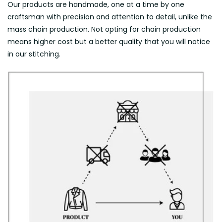
Our products are handmade, one at a time by one
craftsman with precision and attention to detail, unlike the
mass chain production. Not opting for chain production
means higher cost but a better quality that you will notice
in our stitching.