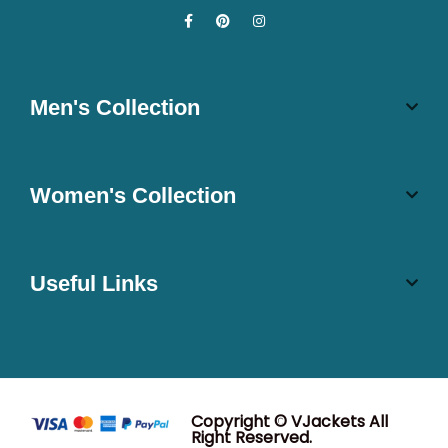
Men's Collection
Women's Collection
Useful Links
Copyright © VJackets All
Right Reserved.