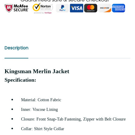
Description
Kingsman Merlin Jacket
Specification:
Material: Cotton Fabric
Inner: Viscose Lining
Closure: Front Snap-Tab Fastening, Zipper with Belt Closure
Collar: Shirt Style Collar