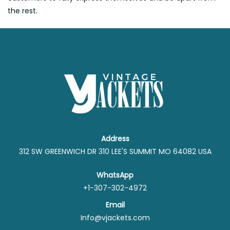
the rest.
Address
312 SW GREENWICH DR 310 LEE'S SUMMIT MO 64082 USA
WhatsApp
+1-307-302-4972
Email
Info@vjackets.com