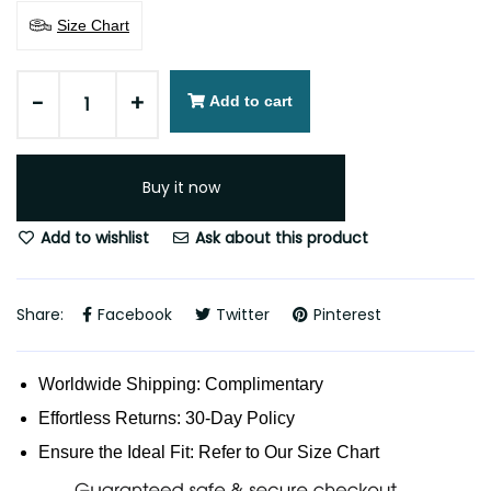
Size Chart
-
+
Add to cart
Buy it now
Add to wishlist
Ask about this product
Share:
Facebook
Twitter
Pinterest
Worldwide Shipping: Complimentary
Effortless Returns: 30-Day Policy
Ensure the Ideal Fit: Refer to Our Size Chart