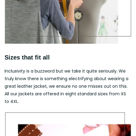
Sizes that fit all
Inclusivity is a buzzword but we take it quite seriously. We
truly know there is something electrifying about wearing a
great leather jacket, we ensure no one misses out on this.
All our jackets are offered in eight standard sizes from XS
to 4XL.