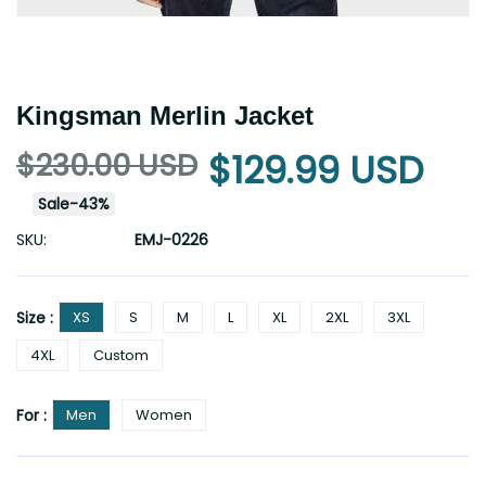
Kingsman Merlin Jacket
$230.00 USD
$129.99 USD
Sale
-
43
%
SKU:
EMJ-0226
Size :
XS
S
M
L
XL
2XL
3XL
4XL
Custom
For :
Men
Women