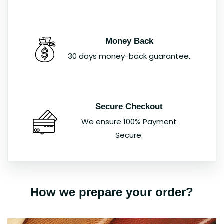
Money Back
30 days money-back guarantee.
Secure Checkout
We ensure 100% Payment
Secure.
How we prepare your order?