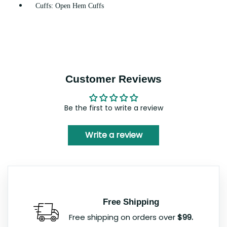
Cuffs: Open Hem Cuffs
Customer Reviews
Be the first to write a review
Write a review
Free Shipping
Free shipping on orders over
$99.