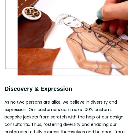
Discovery & Expression
As no two persons are alike, we believe in diversity and
expression. Our customers can make 100% custom,
bespoke jackets from scratch with the help of our design
consultants. Thus, fostering diversity and enabling our
customers to fully express themselves and be apart from