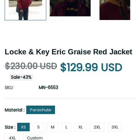
Locke & Key Eric Graise Red Jacket
$230.00 USD
$129.99 USD
Sale
-
43
%
SKU:
MN-6553
Material :
Parachute
Size :
XS
S
M
L
XL
2XL
3XL
4XL
Custom