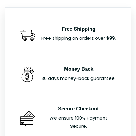
Free Shipping
Free shipping on orders over
$99.
Money Back
30 days money-back guarantee.
Secure Checkout
We ensure 100% Payment
Secure.