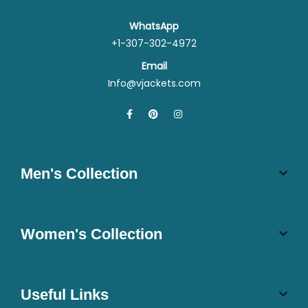
WhatsApp
+1-307-302-4972
Email
Info@vjackets.com
Men's Collection
Women's Collection
Useful Links