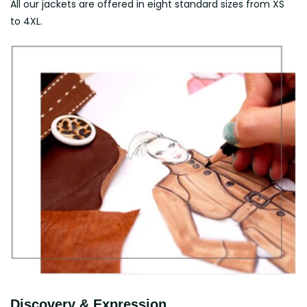
All our jackets are offered in eight standard sizes from XS
to 4XL.
Discovery & Expression