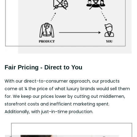
Fair Pricing - Direct to You
With our direct-to-consumer approach, our products
come at ¼ the price of what luxury brands would sell them
for. We keep our prices lower by cutting out middlemen,
storefront costs and inefficient marketing spent.
Additionally, with just-in-time production.