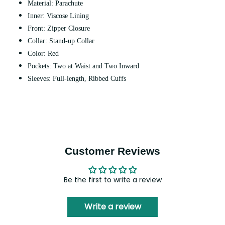
Material: Parachute
Inner: Viscose Lining
Front: Zipper Closure
Collar: Stand-up Collar
Color: Red
Pockets: Two at Waist and Two Inward
Sleeves: Full-length, Ribbed Cuffs
Customer Reviews
Be the first to write a review
Write a review