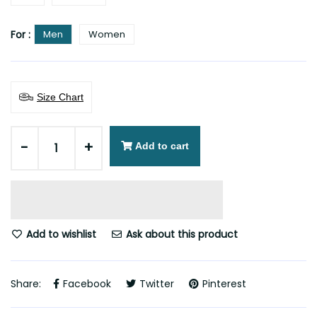
For :
Men
Women
Size Chart
-
+
Add to cart
Add to wishlist
Ask about this product
Share:
Facebook
Twitter
Pinterest