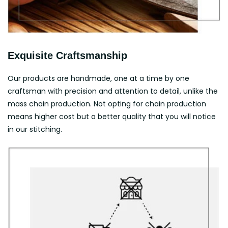
Exquisite Craftsmanship
Our products are handmade, one at a time by one
craftsman with precision and attention to detail, unlike the
mass chain production. Not opting for chain production
means higher cost but a better quality that you will notice
in our stitching.