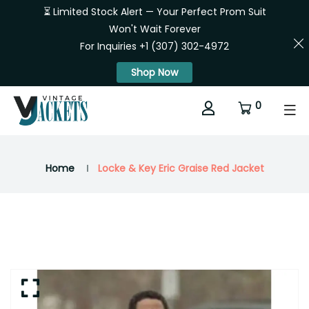
⏳ Limited Stock Alert — Your Perfect Prom Suit
Won't Wait Forever
For Inquiries +1 (307) 302-4972
Shop Now
0
Home
Locke & Key Eric Graise Red Jacket