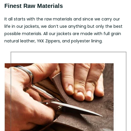
Finest Raw Materials
It all starts with the raw materials and since we carry our
life in our jackets, we don’t use anything but only the best
possible materials. All our jackets are made with full grain
natural leather, YKK Zippers, and polyester lining.