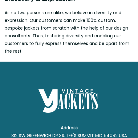
As no two persons are alike, we believe in diversity and
expression. Our customers can make 100% custom,
bespoke jackets from scratch with the help of our design
consultants. Thus, fostering diversity and enabling our
customers to fully express themselves and be apart from
the rest.
Address
312 SW GREENWICH DR 310 LEE'S SUMMIT MO 64082 USA