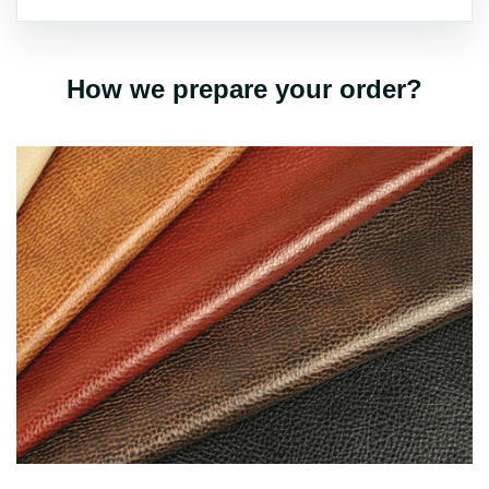
How we prepare your order?