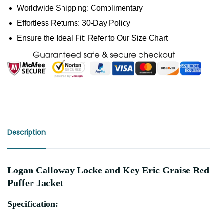
Worldwide Shipping: Complimentary
Effortless Returns: 30-Day Policy
Ensure the Ideal Fit: Refer to Our Size Chart
Description
Logan Calloway Locke and Key Eric Graise Red
Puffer Jacket
Specification: