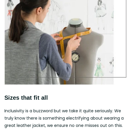
Sizes that fit all
Inclusivity is a buzzword but we take it quite seriously. We
truly know there is something electrifying about wearing a
great leather jacket, we ensure no one misses out on this.