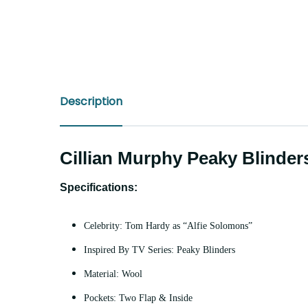
Description
Cillian Murphy Peaky Blinde
Specifications:
Celebrity: Tom Hardy as “Alfie Solomons”
Inspired By TV Series: Peaky Blinders
Material: Wool
Pockets: Two Flap & Inside