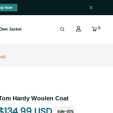
op Now
0
 Own Jacket
oat
 Tom Hardy Woolen Coat
$134.99 USD
Sale
-
30
%