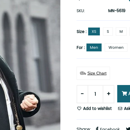
SKU:
MN-5619
Size :
XS
S
M
For :
Men
Women
Size Chart
-
+
Add to wishlist
Ask
Share:
Facebook