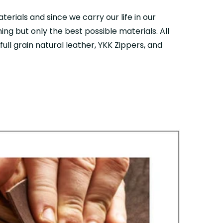
aterials and since we carry our life in our
ing but only the best possible materials. All
ull grain natural leather, YKK Zippers, and