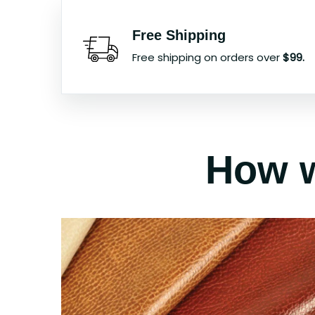
Free Shipping
Free shipping on orders over
$99.
How w