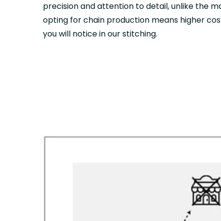
precision and attention to detail, unlike the 
opting for chain production means higher cost
you will notice in our stitching.