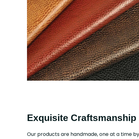
Exquisite Craftsmanship
Our products are handmade, one at a time b