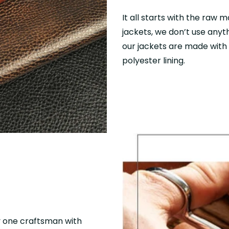
It all starts with the raw m
jackets, we don’t use anyth
our jackets are made with f
polyester lining.
y one craftsman with