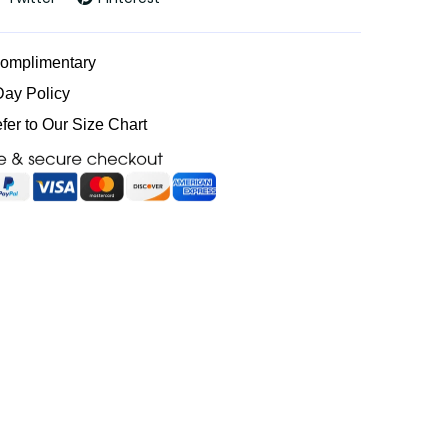
Complimentary
Day Policy
efer to Our Size Chart