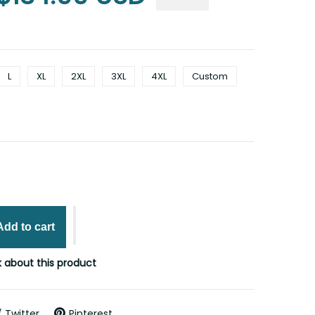
L
XL
2XL
3XL
4XL
Custom
Add to cart
 about this product
Twitter
Pinterest