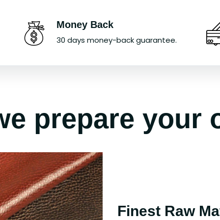
Money Back
30 days money-back guarantee.
e prepare your 
Finest Raw Mat