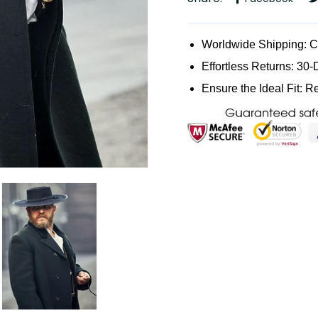
Worldwide Shipping: 
Effortless Returns: 30-
Ensure the Ideal Fit: R