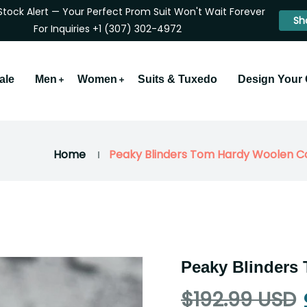
Stock Alert — Your Perfect Prom Suit Won't Wait Forever
Sh
For Inquiries +1 (307) 302-4972
ale
Men
Women
Suits & Tuxedo
Design Your
Home
Peaky Blinders Tom Hardy Woolen C
Peaky Blinders
$192.99 USD