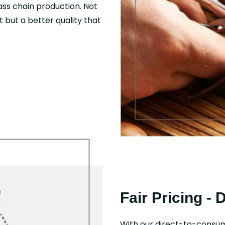
mass chain production. Not
 but a better quality that
Fair Pricing - 
With our direct-to-consu