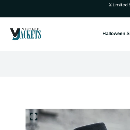
⏳ Limited 
Halloween S