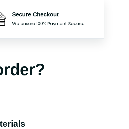
Secure Checkout
We ensure 100% Payment Secure.
order?
erials