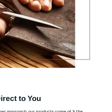
Direct to You
mer approach, our products come at ¼ the