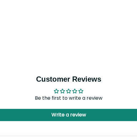
Customer Reviews
Be the first to write a review
Write a review