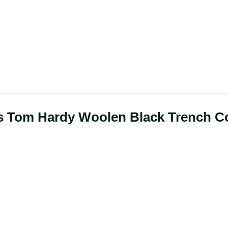
rs Tom Hardy Woolen Black Trench C