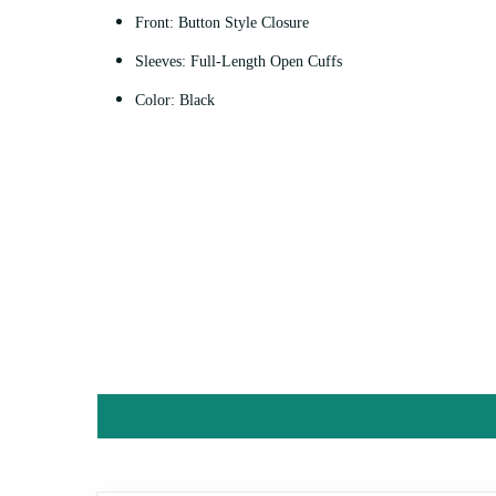
Front: Button Style Closure
Sleeves: Full-Length Open Cuffs
Color: Black