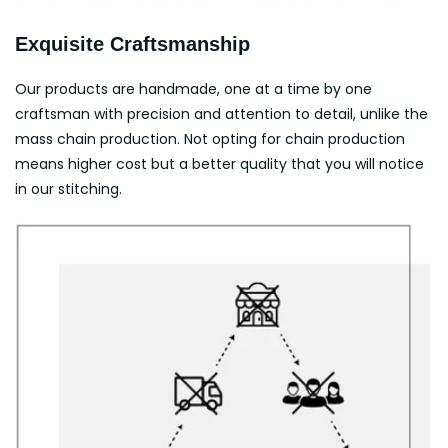
Exquisite Craftsmanship
Our products are handmade, one at a time by one
craftsman with precision and attention to detail, unlike the
mass chain production. Not opting for chain production
means higher cost but a better quality that you will notice
in our stitching.