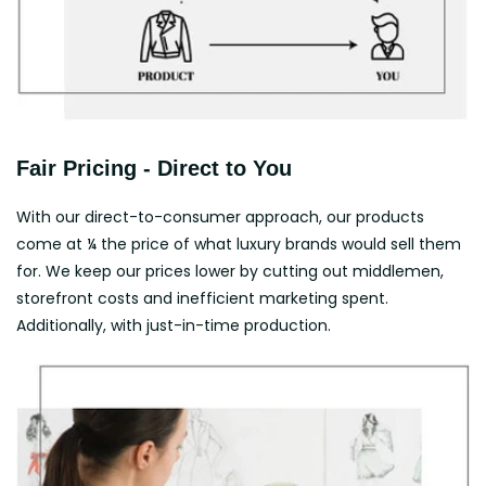
Fair Pricing - Direct to You
With our direct-to-consumer approach, our products
come at ¼ the price of what luxury brands would sell them
for. We keep our prices lower by cutting out middlemen,
storefront costs and inefficient marketing spent.
Additionally, with just-in-time production.