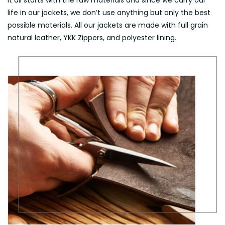
It all starts with the raw materials and since we carry our
life in our jackets, we don’t use anything but only the best
possible materials. All our jackets are made with full grain
natural leather, YKK Zippers, and polyester lining.