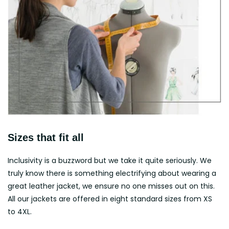
Sizes that fit all
Inclusivity is a buzzword but we take it quite seriously. We
truly know there is something electrifying about wearing a
great leather jacket, we ensure no one misses out on this.
All our jackets are offered in eight standard sizes from XS
to 4XL.