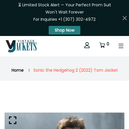
⏳ Limited Stock Alert — Your Perfect Prom Suit
Won't Wait Forever
For Inquiries +1 (307) 302-4972
Shop Now
0
Home
Sonic the Hedgehog 2 (2022) Tom Jacket