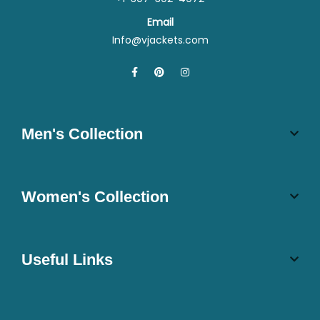
Email
Info@vjackets.com
Men's Collection
Women's Collection
Useful Links