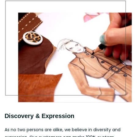
Discovery & Expression
As no two persons are alike, we believe in diversity and