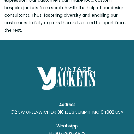
expression. Our customers can make 100% custom,
bespoke jackets from scratch with the help of our design
consultants. Thus, fostering diversity and enabling our
customers to fully express themselves and be apart from
the rest.
Address
312 SW GREENWICH DR 310 LEE'S SUMMIT MO 64082 USA
WhatsApp
+1-307-302-4972