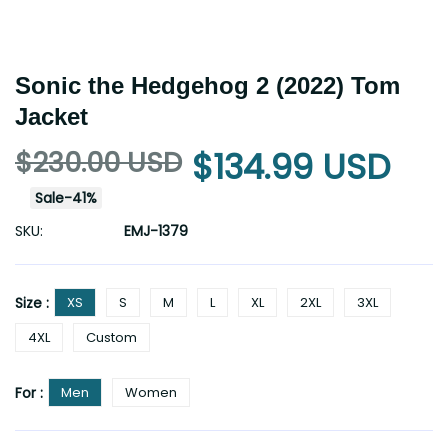
Sonic the Hedgehog 2 (2022) Tom
Jacket
$230.00 USD
$134.99 USD
Sale
-
41
%
SKU:
EMJ-1379
Size :
XS
S
M
L
XL
2XL
3XL
4XL
Custom
For :
Men
Women