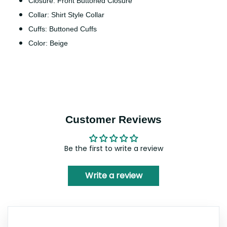
Closure: Front Buttoned Closure
Collar: Shirt Style Collar
Cuffs: Buttoned Cuffs
Color: Beige
Customer Reviews
Be the first to write a review
Write a review