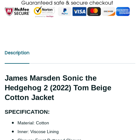
Description
James Marsden Sonic the
Hedgehog 2 (2022) Tom Beige
Cotton Jacket
SPECIFICATION:
Material: Cotton
Inner: Viscose Lining