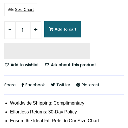
Size Chart
-
+
Add to cart
Add to wishlist
Ask about this product
Share:
Facebook
Twitter
Pinterest
Worldwide Shipping: Complimentary
Effortless Returns: 30-Day Policy
Ensure the Ideal Fit: Refer to Our Size Chart