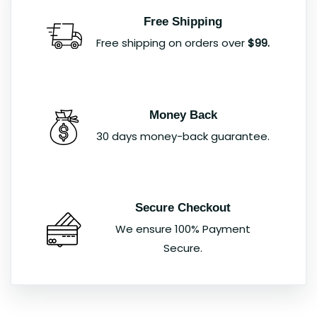
Free Shipping
Free shipping on orders over
$99.
Money Back
30 days money-back guarantee.
Secure Checkout
We ensure 100% Payment
Secure.