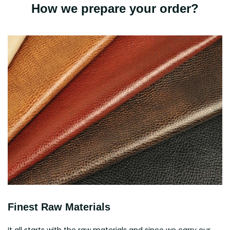
How we prepare your order?
Finest Raw Materials