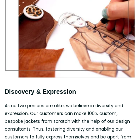
Discovery & Expression
As no two persons are alike, we believe in diversity and
expression. Our customers can make 100% custom,
bespoke jackets from scratch with the help of our design
consultants. Thus, fostering diversity and enabling our
customers to fully express themselves and be apart from