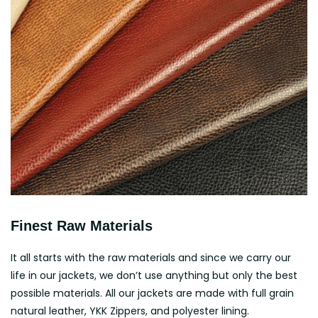
Finest Raw Materials
It all starts with the raw materials and since we carry our
life in our jackets, we don’t use anything but only the best
possible materials. All our jackets are made with full grain
natural leather, YKK Zippers, and polyester lining.