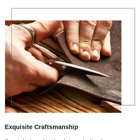
Exquisite Craftsmanship