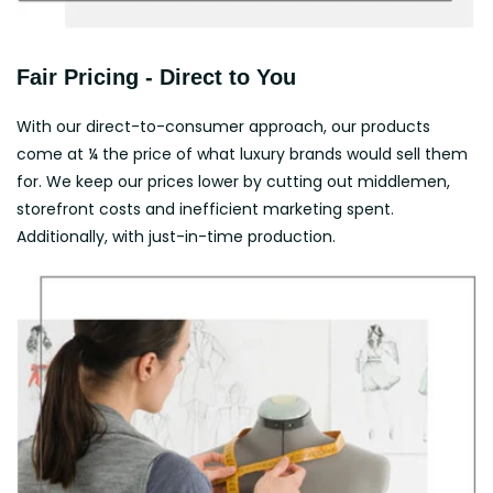
Fair Pricing - Direct to You
With our direct-to-consumer approach, our products
come at ¼ the price of what luxury brands would sell them
for. We keep our prices lower by cutting out middlemen,
storefront costs and inefficient marketing spent.
Additionally, with just-in-time production.