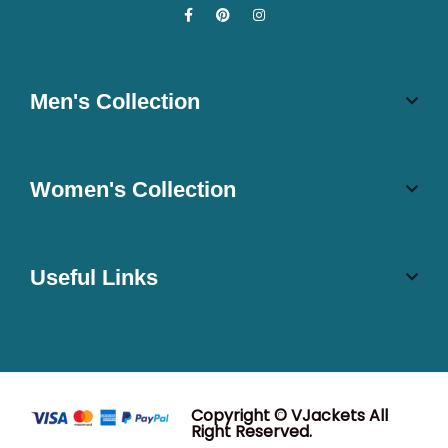
Men's Collection
Women's Collection
Useful Links
Copyright © VJackets All
Right Reserved.