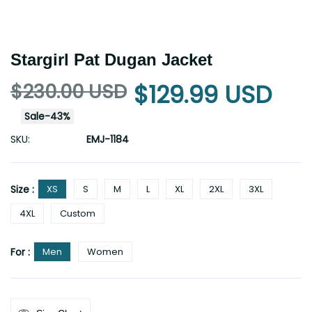
Stargirl Pat Dugan Jacket
$230.00 USD
$129.99 USD
Sale
-
43
%
SKU:
EMJ-1184
Size :
XS
S
M
L
XL
2XL
3XL
4XL
Custom
For :
Men
Women