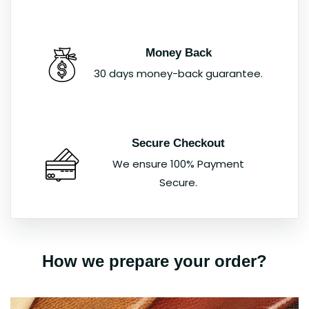
Money Back
30 days money-back guarantee.
Secure Checkout
We ensure 100% Payment
Secure.
How we prepare your order?