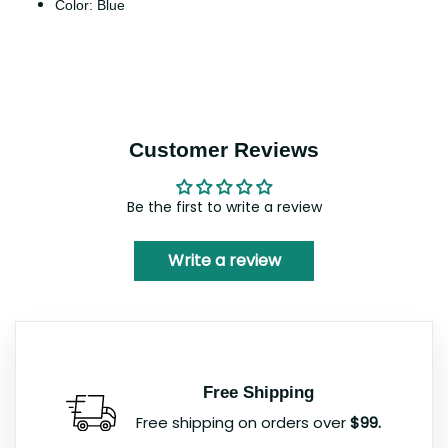
Color: Blue
Customer Reviews
Be the first to write a review
Write a review
Free Shipping
Free shipping on orders over
$99.