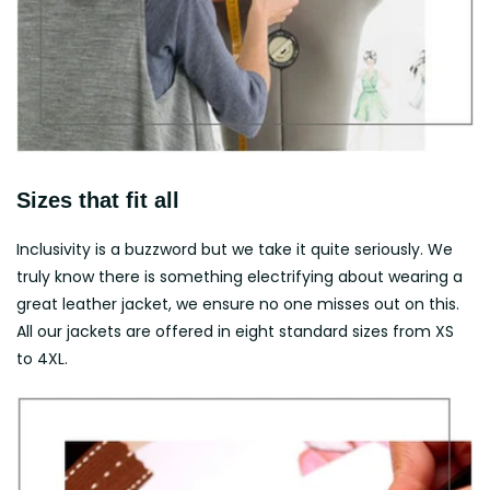
Sizes that fit all
Inclusivity is a buzzword but we take it quite seriously. We
truly know there is something electrifying about wearing a
great leather jacket, we ensure no one misses out on this.
All our jackets are offered in eight standard sizes from XS
to 4XL.