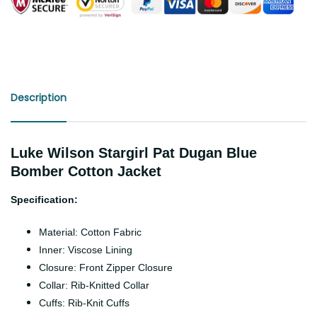
Description
Luke Wilson Stargirl Pat Dugan Blue
Bomber Cotton Jacket
Specification:
Material: Cotton Fabric
Inner: Viscose Lining
Closure: Front Zipper Closure
Collar: Rib-Knitted Collar
Cuffs: Rib-Knit Cuffs