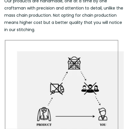
Our products are handmade, one at a time by one
craftsman with precision and attention to detail, unlike the
mass chain production. Not opting for chain production
means higher cost but a better quality that you will notice
in our stitching.