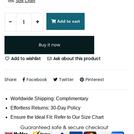
Size Chart
-
+
Add to cart
Buy it now
Add to wishlist
Ask about this product
Share:
Facebook
Twitter
Pinterest
Worldwide Shipping: Complimentary
Effortless Returns: 30-Day Policy
Ensure the Ideal Fit: Refer to Our Size Chart