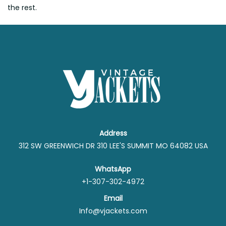
the rest.
Address
312 SW GREENWICH DR 310 LEE'S SUMMIT MO 64082 USA
WhatsApp
+1-307-302-4972
Email
Info@vjackets.com