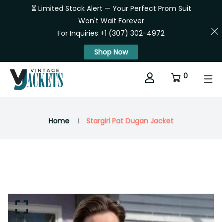
⏳ Limited Stock Alert — Your Perfect Prom Suit
Won't Wait Forever
For Inquiries +1 (307) 302-4972
Shop Now
0
Home
Stargirl Pat Dugan Jacket