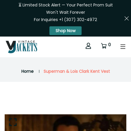
⏳ Limited Stock Alert — Your Perfect Prom Suit
Won't Wait Forever
For Inquiries +1 (307) 302-4972
Shop Now
0
Home
Superman & Lois Clark Kent Vest