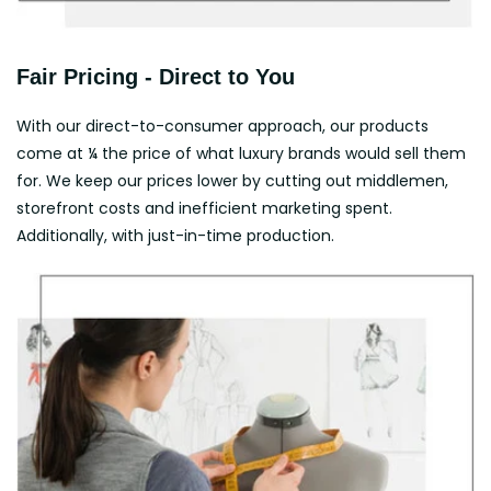
Fair Pricing - Direct to You
With our direct-to-consumer approach, our products
come at ¼ the price of what luxury brands would sell them
for. We keep our prices lower by cutting out middlemen,
storefront costs and inefficient marketing spent.
Additionally, with just-in-time production.