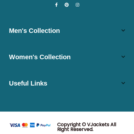
Men's Collection
Women's Collection
Useful Links
Copyright © VJackets All
Right Reserved.