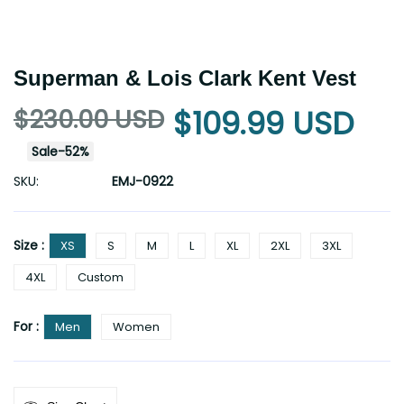
Superman & Lois Clark Kent Vest
$230.00 USD
$109.99 USD
Sale
-
52
%
SKU:
EMJ-0922
Size :
XS
S
M
L
XL
2XL
3XL
4XL
Custom
For :
Men
Women