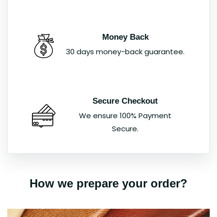
Money Back
30 days money-back guarantee.
Secure Checkout
We ensure 100% Payment
Secure.
How we prepare your order?