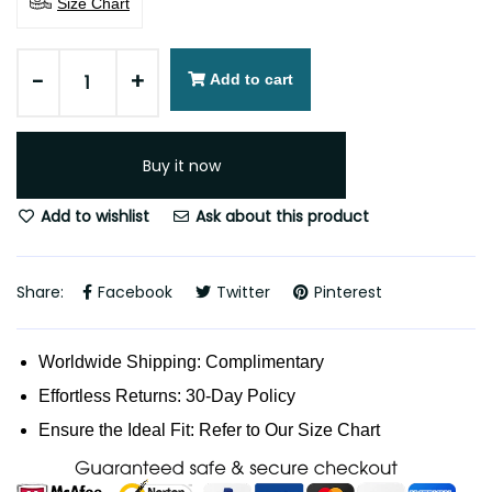
Size Chart
-
+
Add to cart
Buy it now
Add to wishlist
Ask about this product
Share:
Facebook
Twitter
Pinterest
Worldwide Shipping: Complimentary
Effortless Returns: 30-Day Policy
Ensure the Ideal Fit: Refer to Our Size Chart