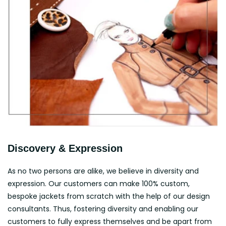
Discovery & Expression
As no two persons are alike, we believe in diversity and
expression. Our customers can make 100% custom,
bespoke jackets from scratch with the help of our design
consultants. Thus, fostering diversity and enabling our
customers to fully express themselves and be apart from