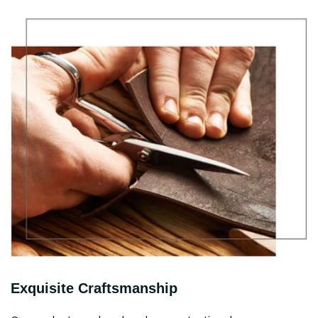
Exquisite Craftsmanship