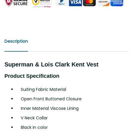
Description
Superman & Lois Clark Kent Vest
Product Specification
Suiting Fabric Material
Open Front Buttoned Closure
Inner Material Viscose Lining
V Neck Collar
Black in color