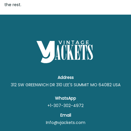
the rest.
Address
312 SW GREENWICH DR 310 LEE'S SUMMIT MO 64082 USA
WhatsApp
+1-307-302-4972
Email
Info@vjackets.com