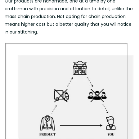
Our products are handmade, one at a time by one
craftsman with precision and attention to detail, unlike the
mass chain production. Not opting for chain production
means higher cost but a better quality that you will notice
in our stitching.