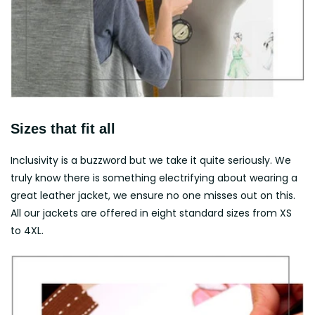
Sizes that fit all
Inclusivity is a buzzword but we take it quite seriously. We
truly know there is something electrifying about wearing a
great leather jacket, we ensure no one misses out on this.
All our jackets are offered in eight standard sizes from XS
to 4XL.