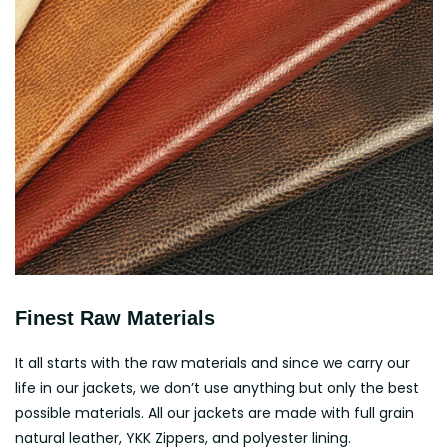
Finest Raw Materials
It all starts with the raw materials and since we carry our
life in our jackets, we don’t use anything but only the best
possible materials. All our jackets are made with full grain
natural leather, YKK Zippers, and polyester lining.