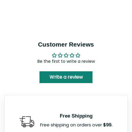
Customer Reviews
Be the first to write a review
Write a review
Free Shipping
Free shipping on orders over
$99.