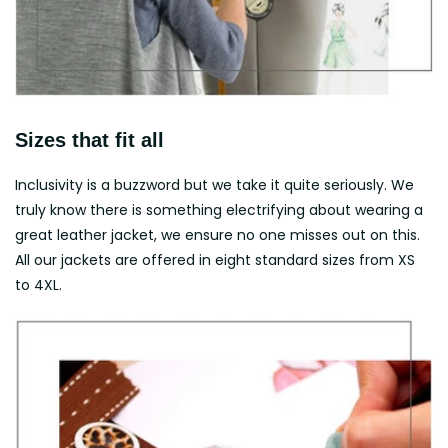
Sizes that fit all
Inclusivity is a buzzword but we take it quite seriously. We
truly know there is something electrifying about wearing a
great leather jacket, we ensure no one misses out on this.
All our jackets are offered in eight standard sizes from XS
to 4XL.