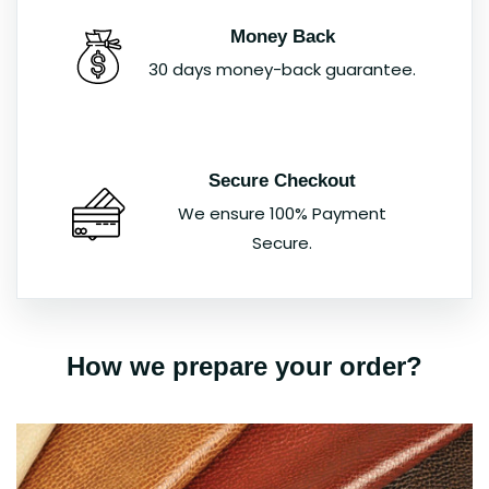
Money Back
30 days money-back guarantee.
Secure Checkout
We ensure 100% Payment
Secure.
How we prepare your order?