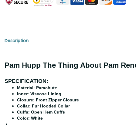
Description
Pam Hupp The Thing About Pam Renee
SPECIFICATION:
Material: Parachute
Inner: Viscose Lining
Closure: Front Zipper Closure
Collar: Fur Hooded Collar
Cuffs: Open Hem Cuffs
Color: White