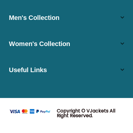
Men's Collection
Women's Collection
Useful Links
Copyright © VJackets All
Right Reserved.