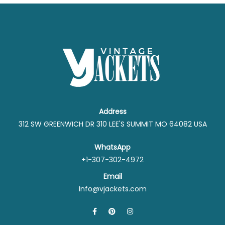
Address
312 SW GREENWICH DR 310 LEE'S SUMMIT MO 64082 USA
WhatsApp
+1-307-302-4972
Email
Info@vjackets.com