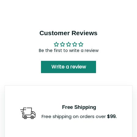
Customer Reviews
Be the first to write a review
Write a review
Free Shipping
Free shipping on orders over
$99.