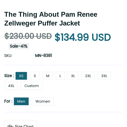
The Thing About Pam Renee
Zellweger Puffer Jacket
$230.00 USD
$134.99 USD
Sale
-
41
%
SKU:
MN-8381
Size :
XS
S
M
L
XL
2XL
3XL
4XL
Custom
For :
Men
Women
Size Chart