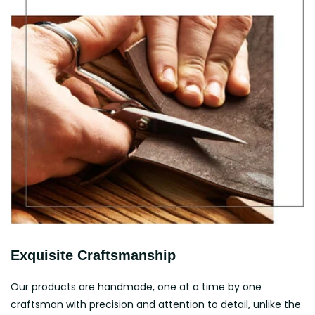
Exquisite Craftsmanship
Our products are handmade, one at a time by one
craftsman with precision and attention to detail, unlike the