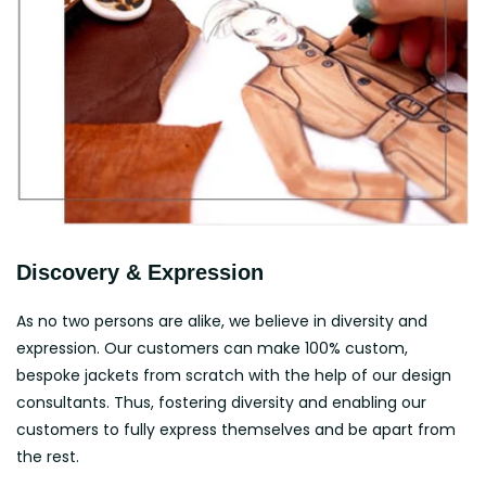
Discovery & Expression
As no two persons are alike, we believe in diversity and
expression. Our customers can make 100% custom,
bespoke jackets from scratch with the help of our design
consultants. Thus, fostering diversity and enabling our
customers to fully express themselves and be apart from
the rest.