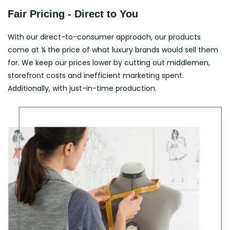
Fair Pricing - Direct to You
With our direct-to-consumer approach, our products
come at ¼ the price of what luxury brands would sell them
for. We keep our prices lower by cutting out middlemen,
storefront costs and inefficient marketing spent.
Additionally, with just-in-time production.