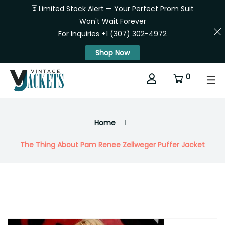
⏳ Limited Stock Alert — Your Perfect Prom Suit
Won't Wait Forever
For Inquiries +1 (307) 302-4972
Shop Now
0
Home
The Thing About Pam Renee Zellweger Puffer Jacket