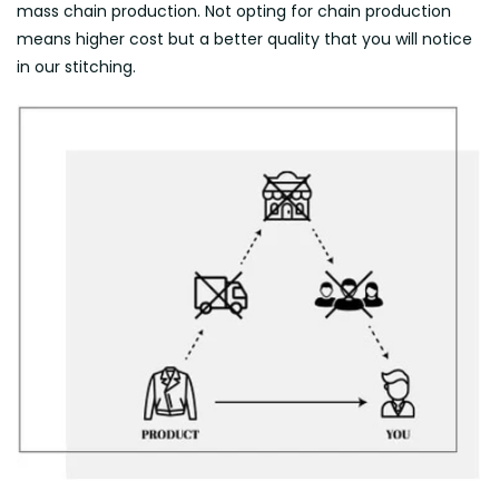
mass chain production. Not opting for chain production
means higher cost but a better quality that you will notice
in our stitching.