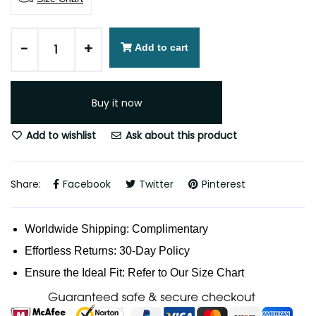
-
+
Add to cart
Buy it now
Add to wishlist
Ask about this product
Share:
Facebook
Twitter
Pinterest
Worldwide Shipping: Complimentary
Effortless Returns: 30-Day Policy
Ensure the Ideal Fit: Refer to Our Size Chart