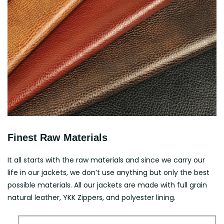
Finest Raw Materials
It all starts with the raw materials and since we carry our
life in our jackets, we don’t use anything but only the best
possible materials. All our jackets are made with full grain
natural leather, YKK Zippers, and polyester lining.