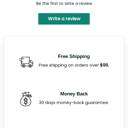
Be the first to write a review
Write a review
Free Shipping
Free shipping on orders over
$99.
Money Back
30 days money-back guarantee.