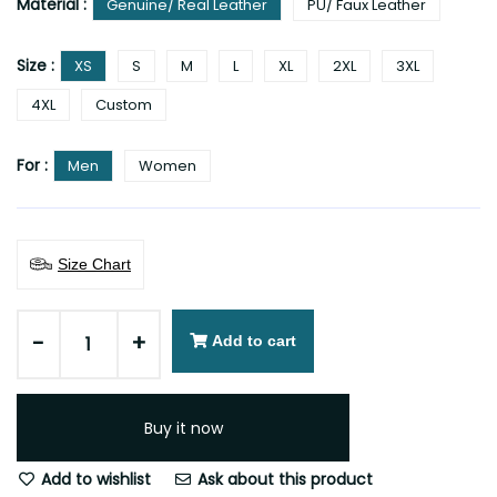
Material :
Genuine/ Real Leather
PU/ Faux Leather
Size :
XS
S
M
L
XL
2XL
3XL
4XL
Custom
For :
Men
Women
Size Chart
-
+
Add to cart
Buy it now
Add to wishlist
Ask about this product