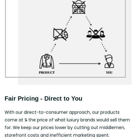
Fair Pricing - Direct to You
With our direct-to-consumer approach, our products
come at ¼ the price of what luxury brands would sell them
for. We keep our prices lower by cutting out middlemen,
storefront costs and inefficient marketing spent.