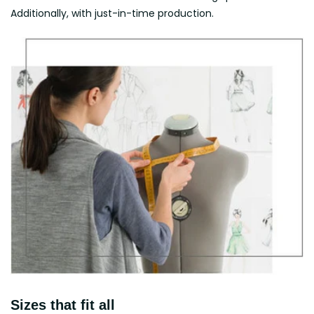
Additionally, with just-in-time production.
Sizes that fit all