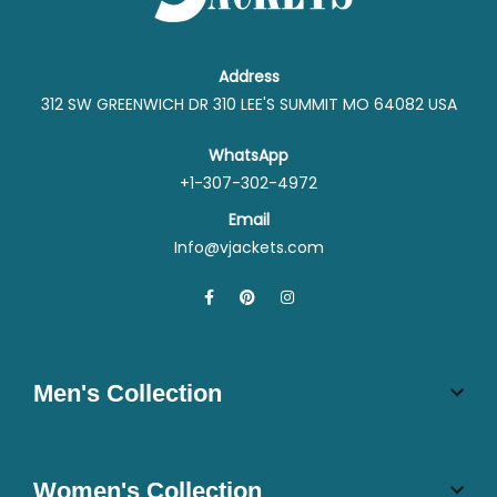
Address
312 SW GREENWICH DR 310 LEE'S SUMMIT MO 64082 USA
WhatsApp
+1-307-302-4972
Email
Info@vjackets.com
Men's Collection
Women's Collection