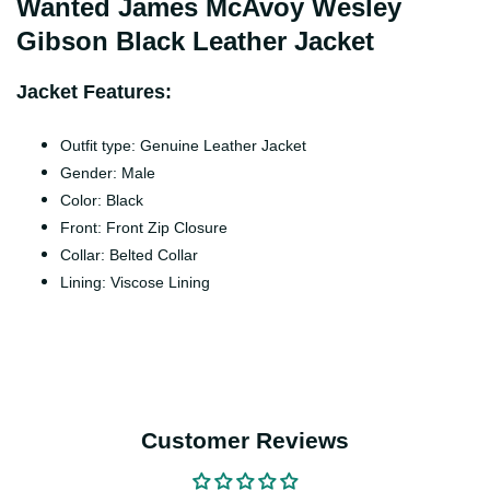
Wanted James McAvoy Wesley
Gibson Black Leather Jacket
Jacket Features:
Outfit type: Genuine Leather Jacket
Gender: Male
Color: Black
Front: Front Zip Closure
Collar: Belted Collar
Lining: Viscose Lining
Customer Reviews