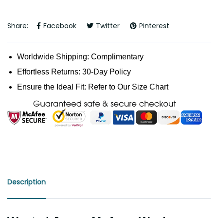
Share:
Facebook
Twitter
Pinterest
Worldwide Shipping: Complimentary
Effortless Returns: 30-Day Policy
Ensure the Ideal Fit: Refer to Our Size Chart
Description