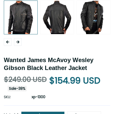
Wanted James McAvoy Wesley
Gibson Black Leather Jacket
$249.00 USD
$154.99 USD
Sale
-
38
%
SKU:
xp-1300