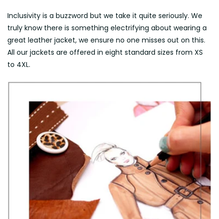
Inclusivity is a buzzword but we take it quite seriously. We
truly know there is something electrifying about wearing a
great leather jacket, we ensure no one misses out on this.
All our jackets are offered in eight standard sizes from XS
to 4XL.