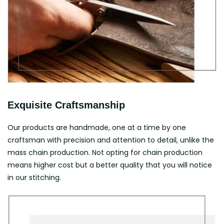
Exquisite Craftsmanship
Our products are handmade, one at a time by one
craftsman with precision and attention to detail, unlike the
mass chain production. Not opting for chain production
means higher cost but a better quality that you will notice
in our stitching.