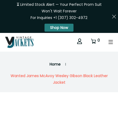
⏳ Limited Stock Alert — Your Perfect Prom Suit
Won't Wait Forever
For Inquiries +1 (307) 302-4972
Shop Now
0
Home
Wanted James McAvoy Wesley Gibson Black Leather
Jacket