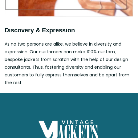
Discovery & Expression
As no two persons are alike, we believe in diversity and
expression. Our customers can make 100% custom,
bespoke jackets from scratch with the help of our design
consultants. Thus, fostering diversity and enabling our
customers to fully express themselves and be apart from
the rest.