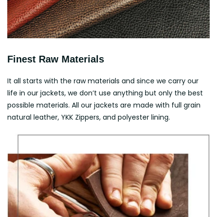
Finest Raw Materials
It all starts with the raw materials and since we carry our
life in our jackets, we don’t use anything but only the best
possible materials. All our jackets are made with full grain
natural leather, YKK Zippers, and polyester lining.