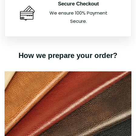
Secure Checkout
We ensure 100% Payment
Secure.
How we prepare your order?