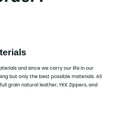
erials
aterials and since we carry our life in our
ing but only the best possible materials. All
ull grain natural leather, YKK Zippers, and