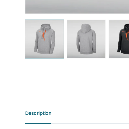
Description