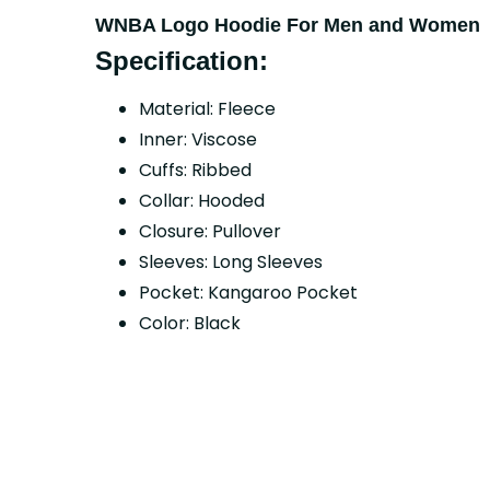
WNBA Logo Hoodie For Men and Women
Specification:
Material: Fleece
Inner: Viscose
Cuffs: Ribbed
Collar: Hooded
Closure: Pullover
Sleeves: Long Sleeves
Pocket: Kangaroo Pocket
Color: Black