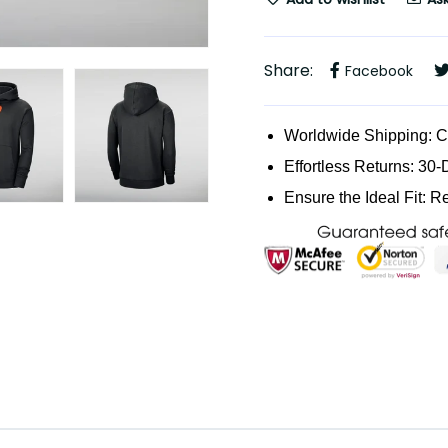
Share:
Facebook
Worldwide Shipping: 
Effortless Returns: 30-
Ensure the Ideal Fit: R