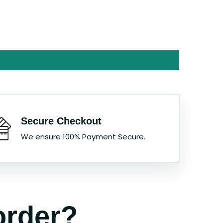
Secure Checkout
We ensure 100% Payment Secure.
order?