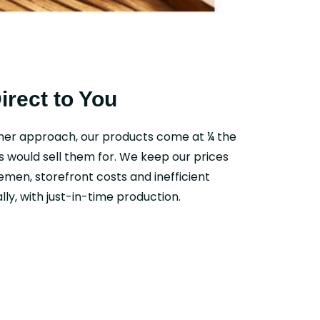
Direct to You
mer approach, our products come at ¼ the
s would sell them for. We keep our prices
emen, storefront costs and inefficient
ly, with just-in-time production.