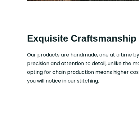
Exquisite Craftsmanship
Our products are handmade, one at a time b
precision and attention to detail, unlike the 
opting for chain production means higher cost
you will notice in our stitching.