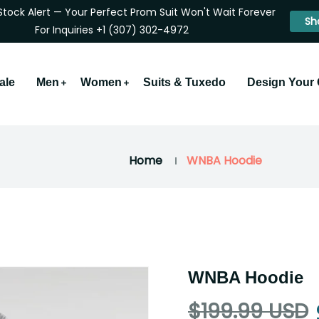
Stock Alert — Your Perfect Prom Suit Won't Wait Forever
Sh
For Inquiries +1 (307) 302-4972
ale
Men
Women
Suits & Tuxedo
Design Your
Home
WNBA Hoodie
WNBA Hoodie
$199.99 USD