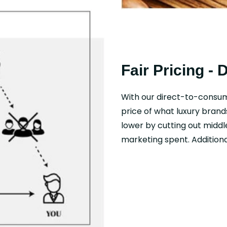
Fair Pricing - 
With our direct-to-consu
price of what luxury brand
lower by cutting out middl
marketing spent. Additional