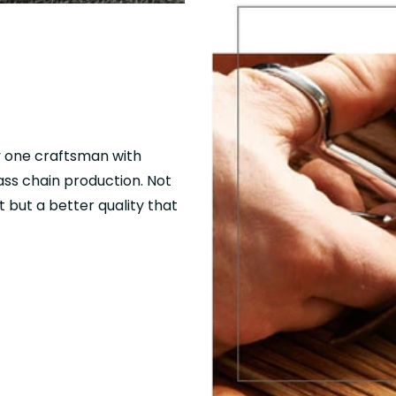
y one craftsman with
mass chain production. Not
 but a better quality that