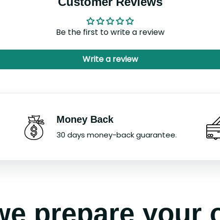
Customer Reviews
Be the first to write a review
Write a review
Money Back
30 days money-back guarantee.
e prepare your 