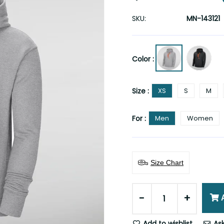
SKU:
MN-143121
Color :
Size :
XS
S
M
For :
Men
Women
Size Chart
-
+
Add to wishlist
Ask