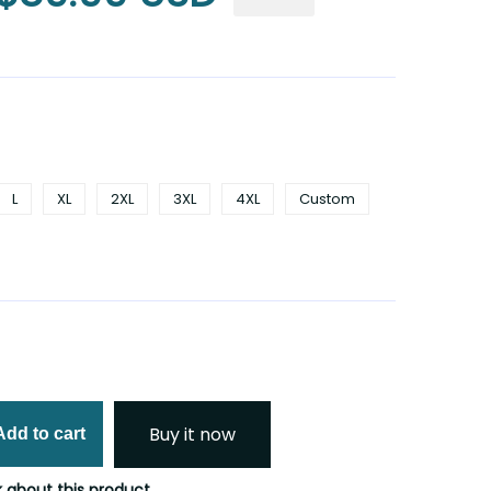
L
XL
2XL
3XL
4XL
Custom
Buy it now
Add to cart
 about this product