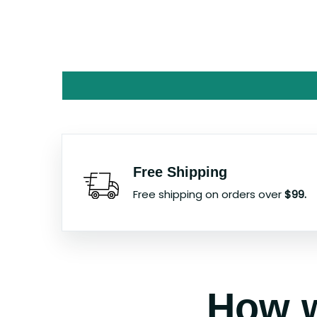
Free Shipping
Free shipping on orders over
$99.
How w