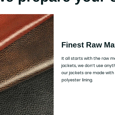
Finest Raw Mat
It all starts with the raw m
jackets, we don’t use anyth
our jackets are made with f
polyester lining.