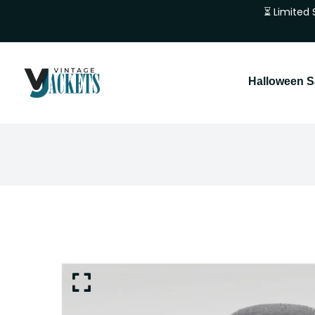
⏳ Limited 
Halloween S