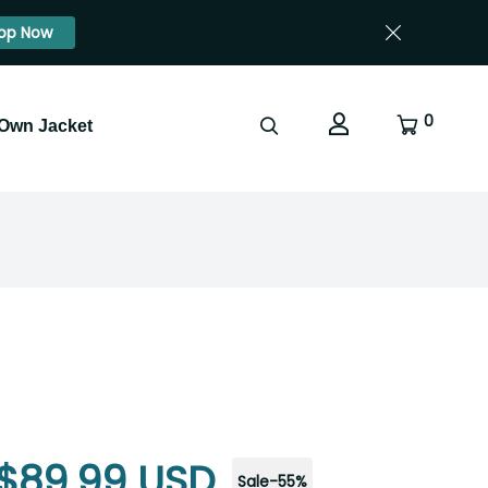
op Now
0
 Own Jacket
$89.99 USD
Sale
-
55
%