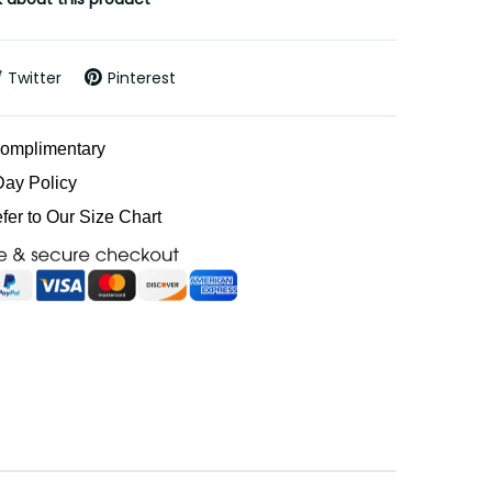
Twitter
Pinterest
Complimentary
Day Policy
efer to Our Size Chart