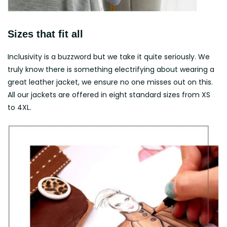
Sizes that fit all
Inclusivity is a buzzword but we take it quite seriously. We
truly know there is something electrifying about wearing a
great leather jacket, we ensure no one misses out on this.
All our jackets are offered in eight standard sizes from XS
to 4XL.