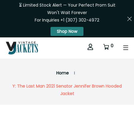
⏳ Limited Stock Alert — Your Perfect Prom Suit
Won't Wait Forever
For Inquiries +1 (307) 302-4972
Shop Now
0
Home
Y: The Last Man 2021 Senator Jennifer Brown Hooded
Jacket