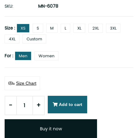
SKU:
MN-6078
Size :
XS
S
M
L
XL
2XL
3XL
4XL
Custom
For :
Men
Women
Size Chart
-
+
Add to cart
Buy it now