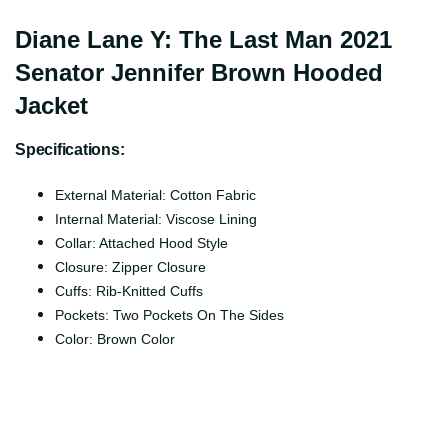
Diane Lane Y: The Last Man 2021
Senator Jennifer Brown Hooded
Jacket
Specifications:
External Material: Cotton Fabric
Internal Material: Viscose Lining
Collar: Attached Hood Style
Closure: Zipper Closure
Cuffs: Rib-Knitted Cuffs
Pockets: Two Pockets On The Sides
Color: Brown Color