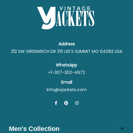
Address
312 SW GREENWICH DR 310 LEE'S SUMMIT MO 64082 USA
WhatsApp
+1-307-302-4972
Email
Info@vjackets.com
Men's Collection