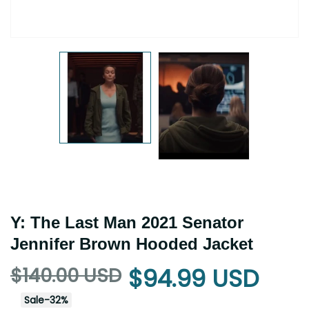
Y: The Last Man 2021 Senator
Jennifer Brown Hooded Jacket
$140.00 USD
$94.99 USD
Sale
-
32
%