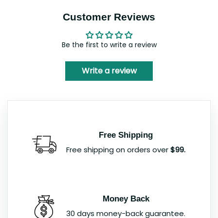
Customer Reviews
Be the first to write a review
Write a review
Free Shipping
Free shipping on orders over
$99.
Money Back
30 days money-back guarantee.