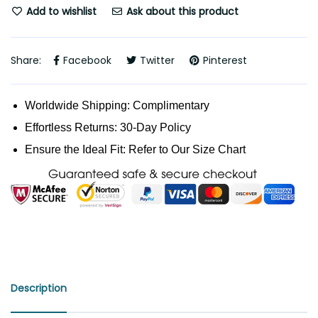
Add to wishlist
Ask about this product
Share:
Facebook
Twitter
Pinterest
Worldwide Shipping: Complimentary
Effortless Returns: 30-Day Policy
Ensure the Ideal Fit: Refer to Our Size Chart
Description