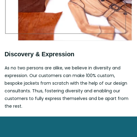
Discovery & Expression
As no two persons are alike, we believe in diversity and
expression. Our customers can make 100% custom,
bespoke jackets from scratch with the help of our design
consultants. Thus, fostering diversity and enabling our
customers to fully express themselves and be apart from
the rest.