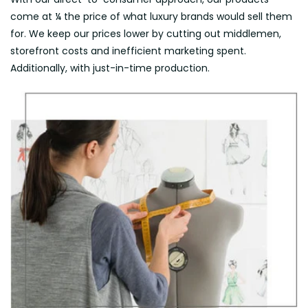
come at ¼ the price of what luxury brands would sell them
for. We keep our prices lower by cutting out middlemen,
storefront costs and inefficient marketing spent.
Additionally, with just-in-time production.