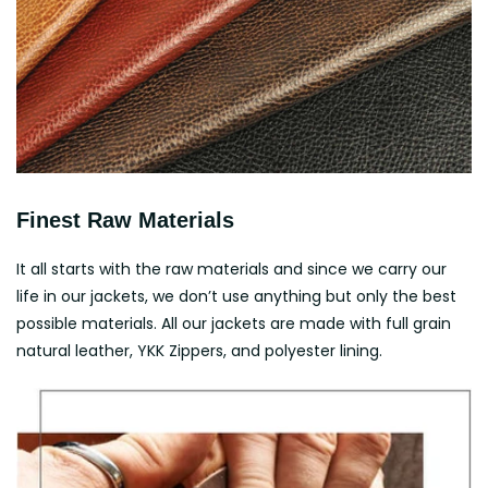
Finest Raw Materials
It all starts with the raw materials and since we carry our
life in our jackets, we don’t use anything but only the best
possible materials. All our jackets are made with full grain
natural leather, YKK Zippers, and polyester lining.