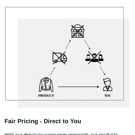
Fair Pricing - Direct to You
With our direct-to-consumer approach, our products