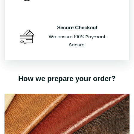
Secure Checkout
We ensure 100% Payment
Secure.
How we prepare your order?