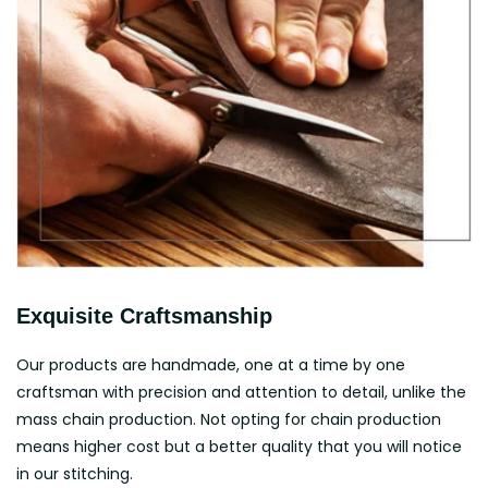
Exquisite Craftsmanship
Our products are handmade, one at a time by one
craftsman with precision and attention to detail, unlike the
mass chain production. Not opting for chain production
means higher cost but a better quality that you will notice
in our stitching.